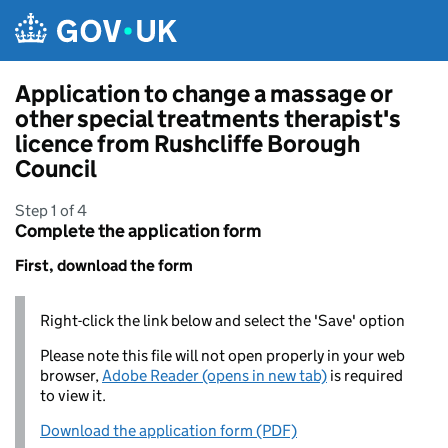
Skip to main content
Application to change a massage or
other special treatments therapist's
licence from Rushcliffe Borough
Council
Step 1 of 4
Complete the application form
First, download the form
Right-click the link below and select the 'Save' option
Please note this file will not open properly in your web
browser,
Adobe Reader (opens in new tab)
is required
to view it.
Download the application form (PDF)