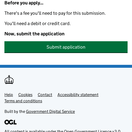
Before you apply...
There's a fee you'll need to pay for this submission.
You'll need a debit or credit card.
Now, submit the application
Submit application
Help
Support links
Cookies
Contact
Accessibility statement
Terms and conditions
Built by the
Government Digital Service
All content is available under the
Open Government Licence v3.0
,