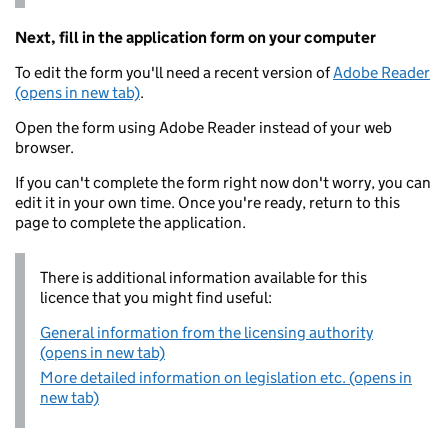
Next, fill in the application form on your computer
To edit the form you'll need a recent version of
Adobe Reader
(opens in new tab)
.
Open the form using Adobe Reader instead of your web
browser.
If you can't complete the form right now don't worry, you can
edit it in your own time. Once you're ready, return to this
page to complete the application.
There is additional information available for this
licence that you might find useful:
General information from the licensing authority
(opens in new tab)
More detailed information on legislation etc. (opens in
new tab)