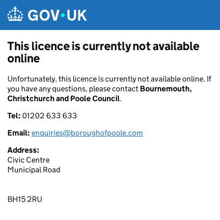
Skip to main content
This licence is currently not available
online
Unfortunately, this licence is currently not available online. If
you have any questions, please contact
Bournemouth,
Christchurch and Poole Council
.
Tel:
01202 633 633
Email:
enquiries@boroughofpoole.com
Address:
Civic Centre
Municipal Road
BH15 2RU