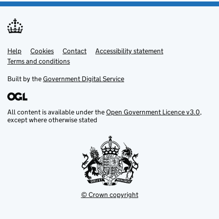
Help
Support links
Cookies
Contact
Accessibility statement
Terms and conditions
Built by the
Government Digital Service
All content is available under the
Open Government Licence v3.0
,
except where otherwise stated
© Crown copyright