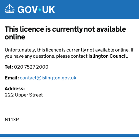
Skip to main content
This licence is currently not available
online
Unfortunately, this licence is currently not available online. If
you have any questions, please contact
Islington Council
.
Tel:
020 7527 2000
Email:
contact@islington.gov.uk
Address:
222 Upper Street
N1 1XR