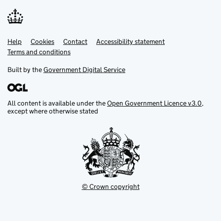
Help
Support links
Cookies
Contact
Accessibility statement
Terms and conditions
Built by the
Government Digital Service
All content is available under the
Open Government Licence v3.0
,
except where otherwise stated
© Crown copyright