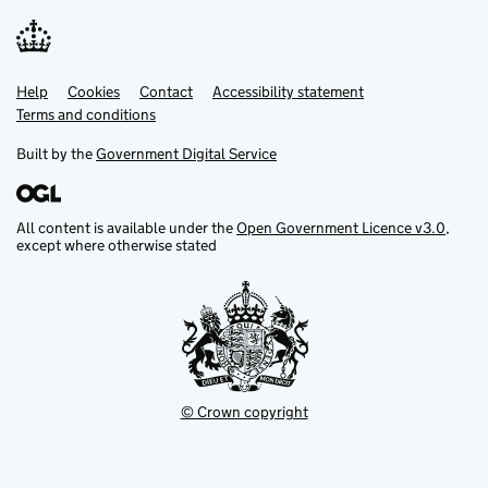
Help
Support links
Cookies
Contact
Accessibility statement
Terms and conditions
Built by the
Government Digital Service
All content is available under the
Open Government Licence v3.0
,
except where otherwise stated
© Crown copyright