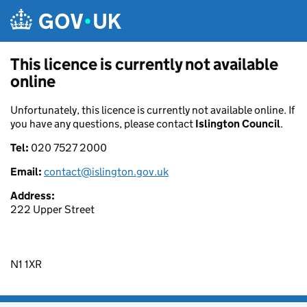
Skip to main content
This licence is currently not available
online
Unfortunately, this licence is currently not available online. If
you have any questions, please contact
Islington Council
.
Tel:
020 7527 2000
Email:
contact@islington.gov.uk
Address:
222 Upper Street
N1 1XR