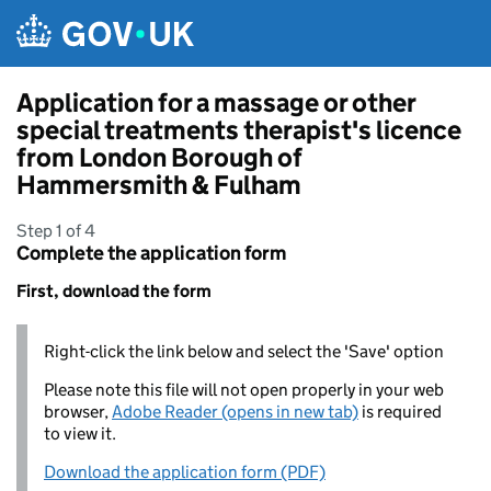
Skip to main content
Application for a massage or other
special treatments therapist's licence
from London Borough of
Hammersmith & Fulham
Step 1 of 4
Complete the application form
First, download the form
Right-click the link below and select the 'Save' option
Please note this file will not open properly in your web
browser,
Adobe Reader (opens in new tab)
is required
to view it.
Download the application form (PDF)