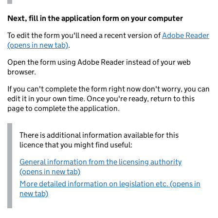
Next, fill in the application form on your computer
To edit the form you'll need a recent version of
Adobe Reader
(opens in new tab)
.
Open the form using Adobe Reader instead of your web
browser.
If you can't complete the form right now don't worry, you can
edit it in your own time. Once you're ready, return to this
page to complete the application.
There is additional information available for this
licence that you might find useful:
General information from the licensing authority
(opens in new tab)
More detailed information on legislation etc. (opens in
new tab)