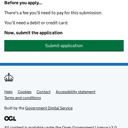
Before you apply...
There's a fee you'll need to pay for this submission.
You'll need a debit or credit card.
Now, submit the application
Submit application
Help
Support links
Cookies
Contact
Accessibility statement
Terms and conditions
Built by the
Government Digital Service
All content is available under the
Open Government Licence v3.0
,