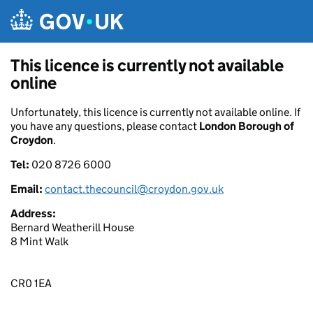
Skip to main content
This licence is currently not available
online
Unfortunately, this licence is currently not available online. If
you have any questions, please contact
London Borough of
Croydon
.
Tel:
020 8726 6000
Email:
contact.thecouncil@croydon.gov.uk
Address:
Bernard Weatherill House
8 Mint Walk
CR0 1EA