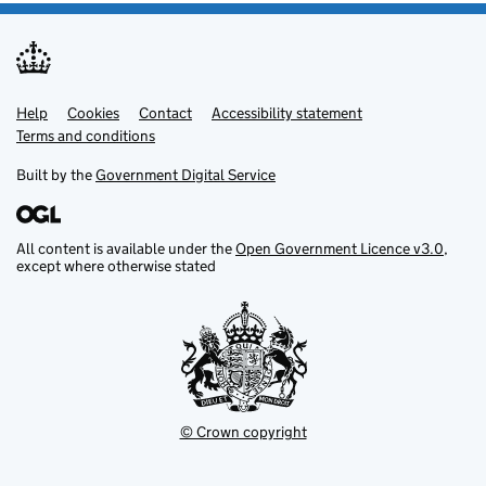
Help
Support links
Cookies
Contact
Accessibility statement
Terms and conditions
Built by the
Government Digital Service
All content is available under the
Open Government Licence v3.0
,
except where otherwise stated
© Crown copyright