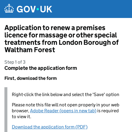
Skip to main content
Application to renew a premises
licence for massage or other special
treatments from London Borough of
Waltham Forest
Step 1 of 3
Complete the application form
First, download the form
Right-click the link below and select the 'Save' option
Please note this file will not open properly in your web
browser,
Adobe Reader (opens in new tab)
is required
to view it.
Download the application form (PDF)