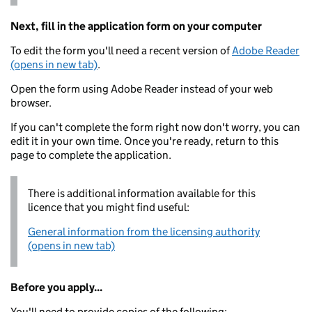
Next, fill in the application form on your computer
To edit the form you'll need a recent version of
Adobe Reader
(opens in new tab)
.
Open the form using Adobe Reader instead of your web
browser.
If you can't complete the form right now don't worry, you can
edit it in your own time. Once you're ready, return to this
page to complete the application.
There is additional information available for this
licence that you might find useful:
General information from the licensing authority
(opens in new tab)
Before you apply...
You'll need to provide copies of the following: