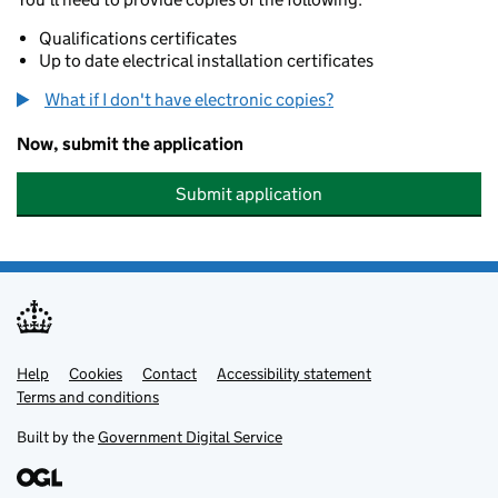
Qualifications certificates
Up to date electrical installation certificates
What if I don't have electronic copies?
Now, submit the application
Submit application
Help
Support links
Cookies
Contact
Accessibility statement
Terms and conditions
Built by the
Government Digital Service