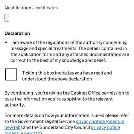
Qualifications certificates
Declaration
I am aware of the regulations of the authority concerning
massage and special treatments. The details contained in
the application form and any attached documentation are
correct to the best of my knowledge and belief.
Ticking this box indicates you have read and
understood the above declaration
By continuing, you're giving the Cabinet Office permission to
pass the information you're supplying to the relevant
authority.
For more details on how your information is used please refer
to the Government Digital Service
privacy notice (opens in
new tab)
and the Sunderland City Council
privacy notice
(opens in new tab)
.