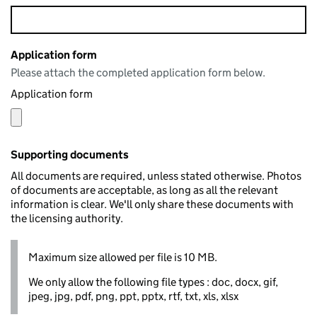
Application form
Please attach the completed application form below.
Application form
Supporting documents
All documents are required, unless stated otherwise. Photos
of documents are acceptable, as long as all the relevant
information is clear. We'll only share these documents with
the licensing authority.
Maximum size allowed per file is 10 MB.
We only allow the following file types : doc, docx, gif,
jpeg, jpg, pdf, png, ppt, pptx, rtf, txt, xls, xlsx