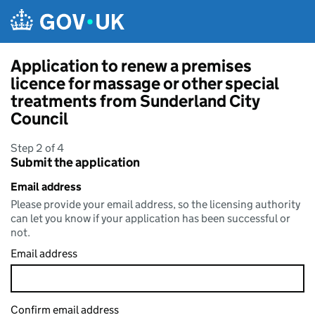
Skip to main content
Application to renew a premises
licence for massage or other special
treatments from Sunderland City
Council
Step 2 of 4
Submit the application
Email address
Please provide your email address, so the licensing authority
can let you know if your application has been successful or
not.
Email address
Confirm email address