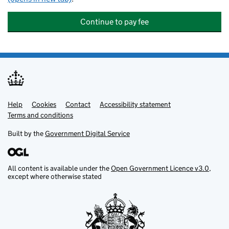
Continue to pay fee
Help
Support links
Cookies
Contact
Accessibility statement
Terms and conditions
Built by the
Government Digital Service
All content is available under the
Open Government Licence v3.0
,
except where otherwise stated