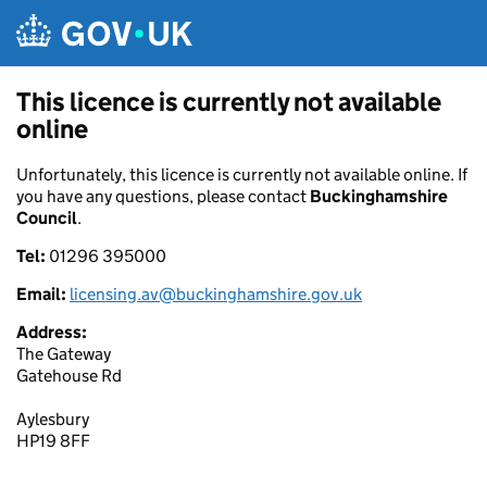
Skip to main content
This licence is currently not available
online
Unfortunately, this licence is currently not available online. If
you have any questions, please contact
Buckinghamshire
Council
.
Tel:
01296 395000
Email:
licensing.av@buckinghamshire.gov.uk
Address:
The Gateway
Gatehouse Rd
Aylesbury
HP19 8FF