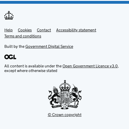
Help
Support links
Cookies
Contact
Accessibility statement
Terms and conditions
Built by the
Government Digital Service
All content is available under the
Open Government Licence v3.0
,
except where otherwise stated
© Crown copyright