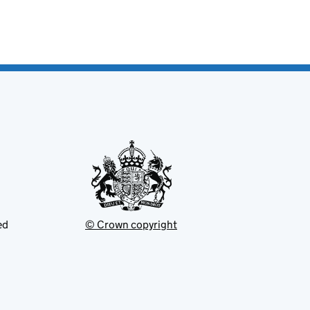
ed
© Crown copyright