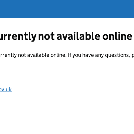
currently not available online
urrently not available online. If you have any questions
ov.uk