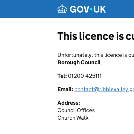
Skip to main content
This licence is 
Unfortunately, this licence is c
Borough Council
.
Tel:
01200 425111
Email:
contact@ribblevalley.g
Address:
Council Offices
Church Walk