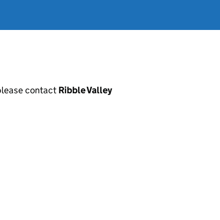
, please contact
Ribble Valley