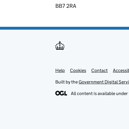
BB7 2RA
Help
Support links
Cookies
Contact
Accessib
Built by the
Government Digital Serv
All content is available under