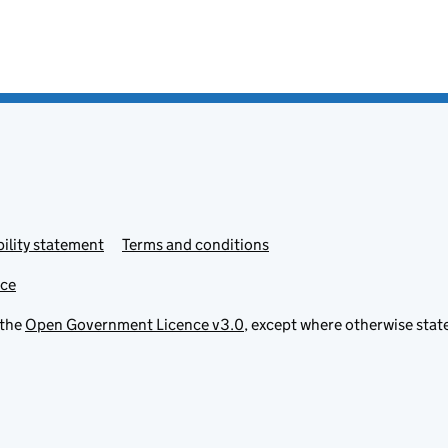
ility statement
Terms and conditions
ice
 the
Open Government Licence v3.0
, except where otherwise stat