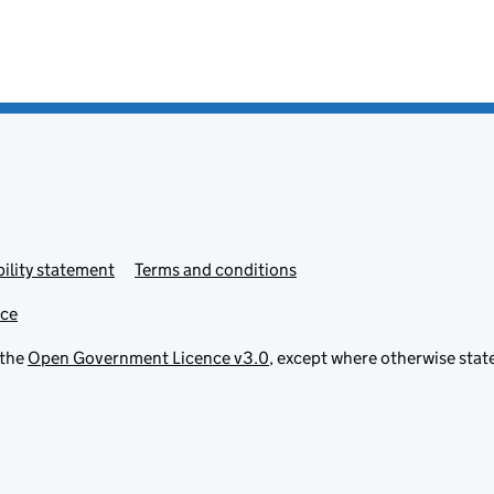
ility statement
Terms and conditions
ice
 the
Open Government Licence v3.0
, except where otherwise stat