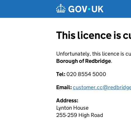
Skip to main content
This licence is 
Unfortunately, this licence is c
Borough of Redbridge
.
Tel:
020 8554 5000
Email:
customer.cc@redbridge
Address:
Lynton House
255-259 High Road