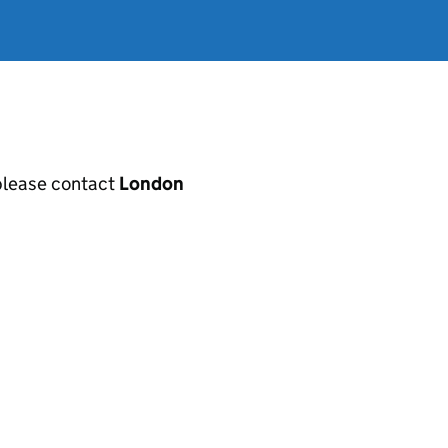
, please contact
London