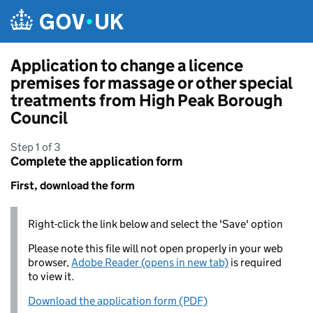
Skip to main content
Application to change a licence
premises for massage or other special
treatments from High Peak Borough
Council
Step 1 of 3
Complete the application form
First, download the form
Right-click the link below and select the 'Save' option
Please note this file will not open properly in your web
browser,
Adobe Reader (opens in new tab)
is required
to view it.
Download the application form (PDF)