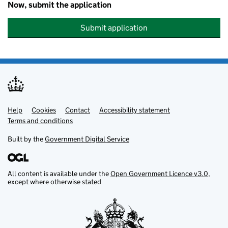
Now, submit the application
Submit application
Help
Support links
Cookies
Contact
Accessibility statement
Terms and conditions
Built by the
Government Digital Service
All content is available under the
Open Government Licence v3.0
,
except where otherwise stated