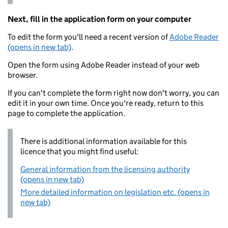
Next, fill in the application form on your computer
To edit the form you'll need a recent version of
Adobe Reader
(opens in new tab)
.
Open the form using Adobe Reader instead of your web
browser.
If you can't complete the form right now don't worry, you can
edit it in your own time. Once you're ready, return to this
page to complete the application.
There is additional information available for this
licence that you might find useful:
General information from the licensing authority
(opens in new tab)
More detailed information on legislation etc. (opens in
new tab)