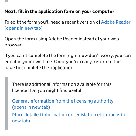
Next, fill in the application form on your computer
To edit the form you'll need a recent version of
Adobe Reader
(opens in new tab)
.
Open the form using Adobe Reader instead of your web
browser.
If you can't complete the form right now don't worry, you can
edit it in your own time. Once you're ready, return to this
page to complete the application.
There is additional information available for this
licence that you might find useful:
General information from the licensing authority
(opens in new tab)
More detailed information on legislation etc. (opens in
new tab)