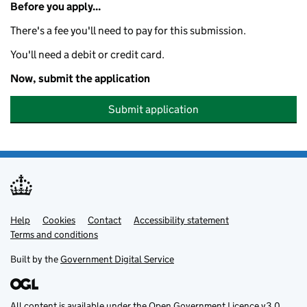
Before you apply...
There's a fee you'll need to pay for this submission.
You'll need a debit or credit card.
Now, submit the application
Submit application
Help
Support links
Cookies
Contact
Accessibility statement
Terms and conditions
Built by the
Government Digital Service
All content is available under the
Open Government Licence v3.0
,