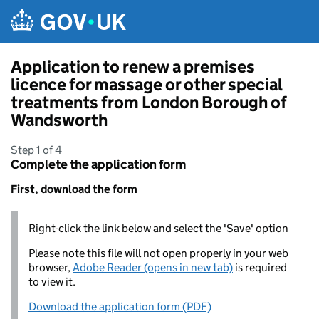
Skip to main content
Application to renew a premises
licence for massage or other special
treatments from London Borough of
Wandsworth
Step 1 of 4
Complete the application form
First, download the form
Right-click the link below and select the 'Save' option
Please note this file will not open properly in your web
browser,
Adobe Reader (opens in new tab)
is required
to view it.
Download the application form (PDF)