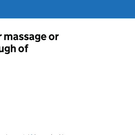
r massage or
ugh of