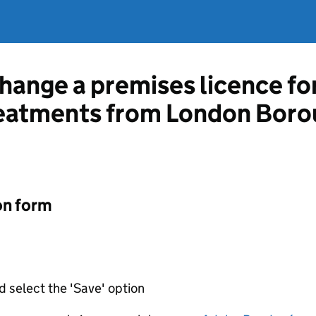
change a premises licence fo
reatments from London Boro
on form
d select the 'Save' option