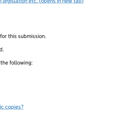
 legislation etc. (opens in new tab)
 for this submission.
d.
 the following:
nic copies?