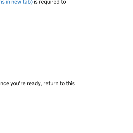
s in new tab)
is required to
nce you're ready, return to this