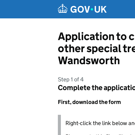
Skip to main content
Application to 
other special t
Wandsworth
Step 1 of 4
Complete the applicati
First, download the form
Right-click the link below an