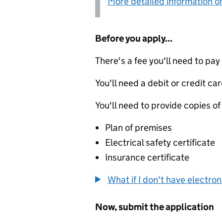
More detailed information on
Before you apply...
There's a fee you'll need to pay
You'll need a debit or credit car
You'll need to provide copies of
Plan of premises
Electrical safety certificate
Insurance certificate
What if I don't have electro
Now, submit the application