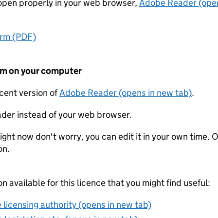
t open properly in your web browser,
Adobe Reader (open
orm (PDF)
form on your computer
ecent version of
Adobe Reader (opens in new tab)
.
der instead of your web browser.
ight now don't worry, you can edit it in your own time. O
on.
on available for this licence that you might find useful:
 licensing authority (opens in new tab)