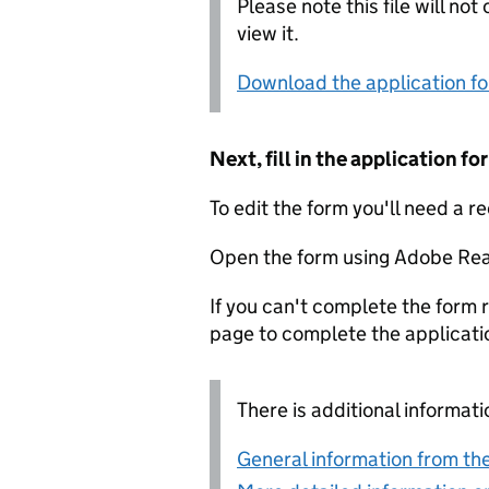
Please note this file will no
view it.
Download the application f
Next, fill in the application 
To edit the form you'll need a r
Open the form using Adobe Rea
If you can't complete the form r
page to complete the applicati
There is additional informati
General information from the