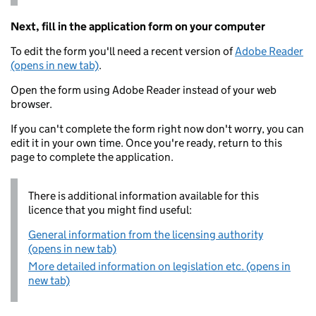
Next, fill in the application form on your computer
To edit the form you'll need a recent version of
Adobe Reader
(opens in new tab)
.
Open the form using Adobe Reader instead of your web
browser.
If you can't complete the form right now don't worry, you can
edit it in your own time. Once you're ready, return to this
page to complete the application.
There is additional information available for this
licence that you might find useful:
General information from the licensing authority
(opens in new tab)
More detailed information on legislation etc. (opens in
new tab)