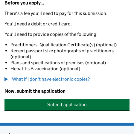
Before you apply...
There's a fee you'll need to pay for this submission.
You'll need a debit or credit card.
You'll need to provide copies of the following:
Practitioners' Qualification Certificate(s) (optional)
Recent passport size photographs of practitioners
(optional)
Plans and specifications of premises (optional)
Hepatitis B vaccination (optional)
What if I don't have electronic copies?
Now, submit the application
Submit application