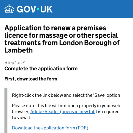
Skip to main content
Application to renew a premises
licence for massage or other special
treatments from London Borough of
Lambeth
Step 1 of 4
Complete the application form
First, download the form
Right-click the link below and select the 'Save' option
Please note this file will not open properly in your web
browser,
Adobe Reader (opens in new tab)
is required
to view it.
Download the application form (PDF)