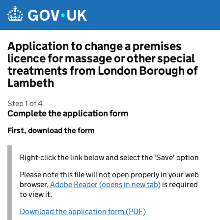
Skip to main content
Application to change a premises
licence for massage or other special
treatments from London Borough of
Lambeth
Step 1 of 4
Complete the application form
First, download the form
Right-click the link below and select the 'Save' option
Please note this file will not open properly in your web
browser,
Adobe Reader (opens in new tab)
is required
to view it.
Download the application form (PDF)