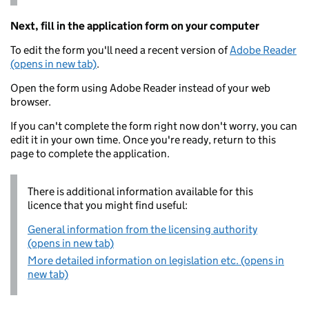
Next, fill in the application form on your computer
To edit the form you'll need a recent version of
Adobe Reader
(opens in new tab)
.
Open the form using Adobe Reader instead of your web
browser.
If you can't complete the form right now don't worry, you can
edit it in your own time. Once you're ready, return to this
page to complete the application.
There is additional information available for this
licence that you might find useful:
General information from the licensing authority
(opens in new tab)
More detailed information on legislation etc. (opens in
new tab)