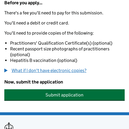
Before you apply...
There's a fee you'll need to pay for this submission.
You'll need a debit or credit card.
You'll need to provide copies of the following:
Practitioners' Qualification Certificate(s) (optional)
Recent passport size photographs of practitioners
(optional)
Hepatitis B vaccination (optional)
What if I don't have electronic copies?
Now, submit the application
Submit application