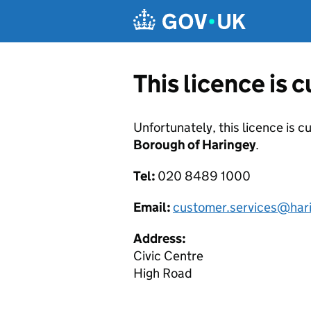
Skip to main content
This licence is 
Unfortunately, this licence is c
Borough of Haringey
.
Tel:
020 8489 1000
Email:
customer.services@hari
Address:
Civic Centre
High Road