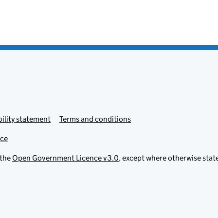
ility statement
Terms and conditions
ice
 the
Open Government Licence v3.0
, except where otherwise stat