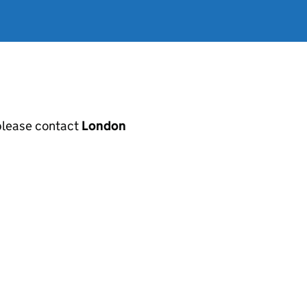
, please contact
London