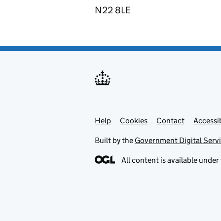
N22 8LE
Help
Support links
Cookies
Contact
Accessib
Built by the
Government Digital Serv
All content is available under