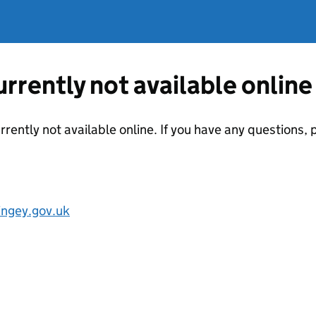
currently not available online
urrently not available online. If you have any questions
ngey.gov.uk