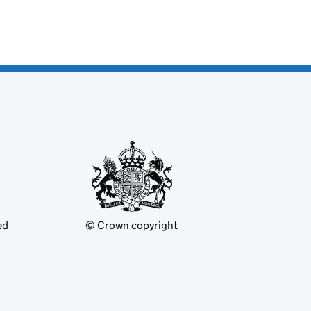
ed
© Crown copyright