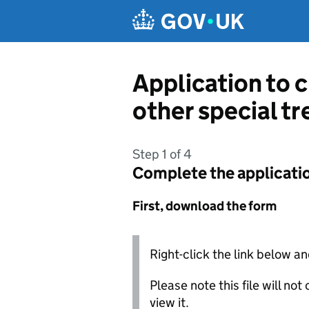
Skip to main content
Application to 
other special t
Step 1 of 4
Complete the applicati
First, download the form
Right-click the link below an
Please note this file will no
view it.