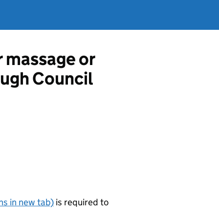
r massage or
ough Council
s in new tab)
is required to