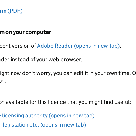
orm (PDF)
form on your computer
ecent version of
Adobe Reader (opens in new tab)
.
der instead of your web browser.
ight now don't worry, you can edit it in your own time. O
on.
on available for this licence that you might find useful:
 licensing authority (opens in new tab)
 legislation etc. (opens in new tab)