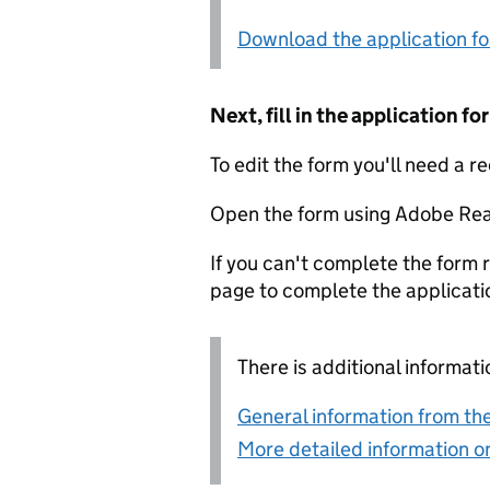
Download the application f
Next, fill in the application 
To edit the form you'll need a r
Open the form using Adobe Rea
If you can't complete the form r
page to complete the applicati
There is additional informati
General information from the
More detailed information on