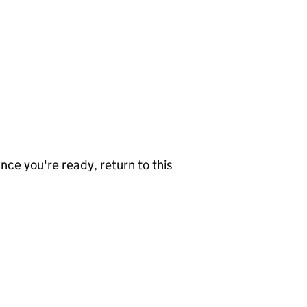
nce you're ready, return to this