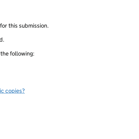
 for this submission.
d.
 the following:
nic copies?