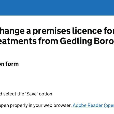
change a premises licence fo
reatments from Gedling Bor
on form
d select the 'Save' option
t open properly in your web browser,
Adobe Reader (open