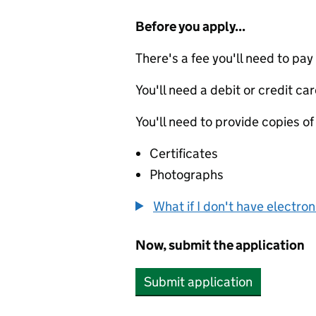
Before you apply...
There's a fee you'll need to pay
You'll need a debit or credit car
You'll need to provide copies of
Certificates
Photographs
What if I don't have electro
Now, submit the application
Submit application