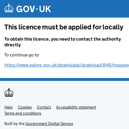
Skip to main content
This licence must be applied for locally
To obtain this licence, you need to contact the authority
directly
To continue go to
https://www.ealing.gov.uk/downloads/download/846/massage
Help
Support links
Cookies
Contact
Accessibility statement
Terms and conditions
Built by the
Government Digital Service