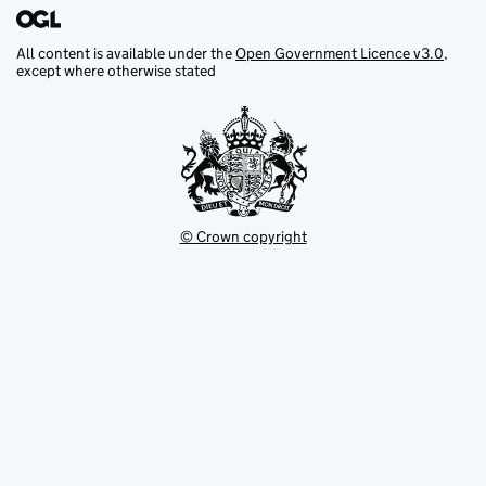
All content is available under the
Open Government Licence v3.0
,
except where otherwise stated
© Crown copyright