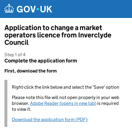
Skip to main content
Application to change a market
operators licence from Inverclyde
Council
Step 1 of 4
Complete the application form
First, download the form
Right-click the link below and select the 'Save' option
Please note this file will not open properly in your web
browser,
Adobe Reader (opens in new tab)
is required
to view it.
Download the application form (PDF)