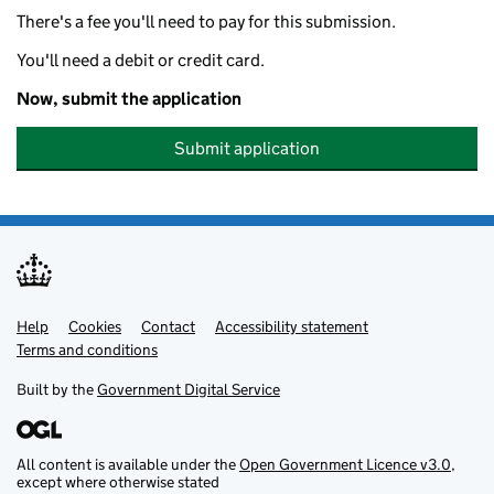
There's a fee you'll need to pay for this submission.
You'll need a debit or credit card.
Now, submit the application
Submit application
Help
Support links
Cookies
Contact
Accessibility statement
Terms and conditions
Built by the
Government Digital Service
All content is available under the
Open Government Licence v3.0
,
except where otherwise stated