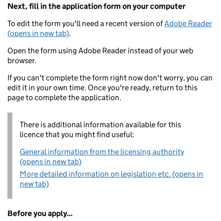
Next, fill in the application form on your computer
To edit the form you'll need a recent version of
Adobe Reader
(opens in new tab)
.
Open the form using Adobe Reader instead of your web
browser.
If you can't complete the form right now don't worry, you can
edit it in your own time. Once you're ready, return to this
page to complete the application.
There is additional information available for this
licence that you might find useful:
General information from the licensing authority
(opens in new tab)
More detailed information on legislation etc. (opens in
new tab)
Before you apply...