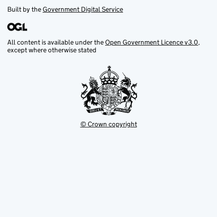
Built by the
Government Digital Service
All content is available under the
Open Government Licence v3.0
,
except where otherwise stated
© Crown copyright