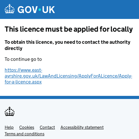
Skip to main content
This licence must be applied for locally
To obtain this licence, you need to contact the authority
directly
To continue go to
https://www.east-
ayrshire.gov.uk/LawAndLicensing/ApplyForALicence/Apply-
for-a-licence.aspx
Help
Support links
Cookies
Contact
Accessibility statement
Terms and conditions