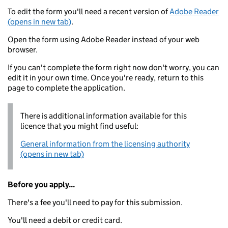
To edit the form you'll need a recent version of
Adobe Reader
(opens in new tab)
.
Open the form using Adobe Reader instead of your web
browser.
If you can't complete the form right now don't worry, you can
edit it in your own time. Once you're ready, return to this
page to complete the application.
There is additional information available for this
licence that you might find useful:
General information from the licensing authority
(opens in new tab)
Before you apply...
There's a fee you'll need to pay for this submission.
You'll need a debit or credit card.