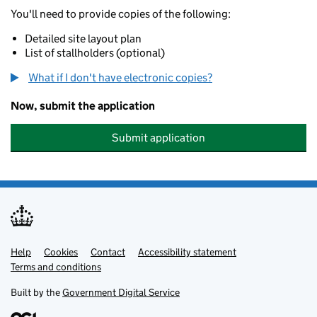
You'll need to provide copies of the following:
Detailed site layout plan
List of stallholders (optional)
What if I don't have electronic copies?
Now, submit the application
Submit application
Help
Support links
Cookies
Contact
Accessibility statement
Terms and conditions
Built by the
Government Digital Service