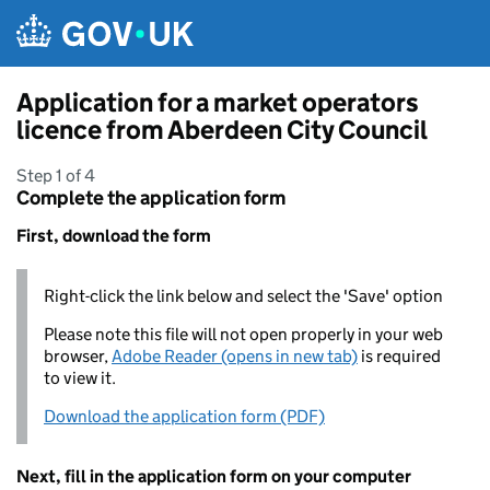
Skip to main content
Application for a market operators
licence from Aberdeen City Council
Step 1 of 4
Complete the application form
First, download the form
Right-click the link below and select the 'Save' option
Please note this file will not open properly in your web
browser,
Adobe Reader (opens in new tab)
is required
to view it.
Download the application form (PDF)
Next, fill in the application form on your computer