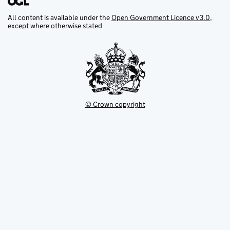
All content is available under the
Open Government Licence v3.0
,
except where otherwise stated
© Crown copyright