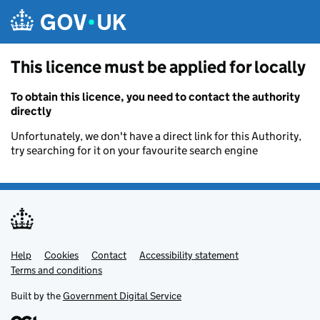
Skip to main content
This licence must be applied for locally
To obtain this licence, you need to contact the authority
directly
Unfortunately, we don't have a direct link for this Authority,
try searching for it on your favourite search engine
Help
Support links
Cookies
Contact
Accessibility statement
Terms and conditions
Built by the
Government Digital Service