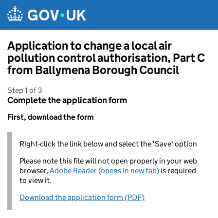
Skip to main content
Application to change a local air
pollution control authorisation, Part C
from Ballymena Borough Council
Step 1 of 3
Complete the application form
First, download the form
Right-click the link below and select the 'Save' option
Please note this file will not open properly in your web
browser,
Adobe Reader (opens in new tab)
is required
to view it.
Download the application form (PDF)