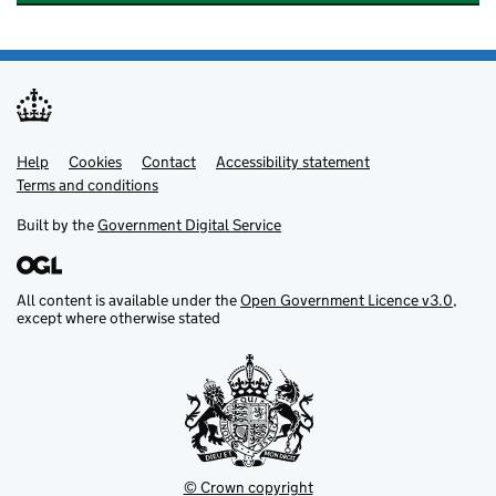
Help
Support links
Cookies
Contact
Accessibility statement
Terms and conditions
Built by the
Government Digital Service
All content is available under the
Open Government Licence v3.0
,
except where otherwise stated
© Crown copyright