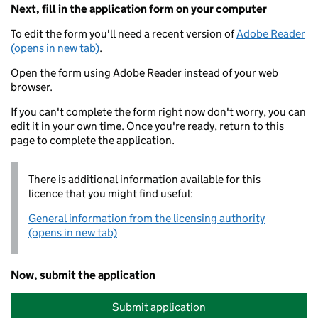
Next, fill in the application form on your computer
To edit the form you'll need a recent version of
Adobe Reader
(opens in new tab)
.
Open the form using Adobe Reader instead of your web
browser.
If you can't complete the form right now don't worry, you can
edit it in your own time. Once you're ready, return to this
page to complete the application.
There is additional information available for this
licence that you might find useful:
General information from the licensing authority
(opens in new tab)
Now, submit the application
Submit application