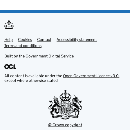
Help
Support links
Cookies
Contact
Accessibility statement
Terms and conditions
Built by the
Government Digital Service
All content is available under the
Open Government Licence v3.0
,
except where otherwise stated
© Crown copyright