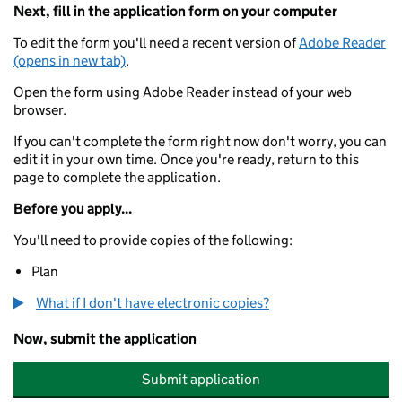
Next, fill in the application form on your computer
To edit the form you'll need a recent version of
Adobe Reader
(opens in new tab)
.
Open the form using Adobe Reader instead of your web
browser.
If you can't complete the form right now don't worry, you can
edit it in your own time. Once you're ready, return to this
page to complete the application.
Before you apply...
You'll need to provide copies of the following:
Plan
What if I don't have electronic copies?
Now, submit the application
Submit application