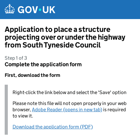
Skip to main content
Application to place a structure
projecting over or under the highway
from South Tyneside Council
Step 1 of 3
Complete the application form
First, download the form
Right-click the link below and select the 'Save' option
Please note this file will not open properly in your web
browser,
Adobe Reader (opens in new tab)
is required
to view it.
Download the application form (PDF)