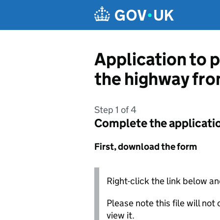
Skip to main content
Application to p
the highway fro
Step 1 of 4
Complete the applicati
First, download the form
Right-click the link below an
Please note this file will no
view it.