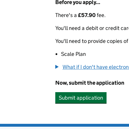
Before you apply...
There's a
£57.90
fee.
You'll need a debit or credit car
You'll need to provide copies of
Scale Plan
What if I don't have electro
Now, submit the application
Submit application