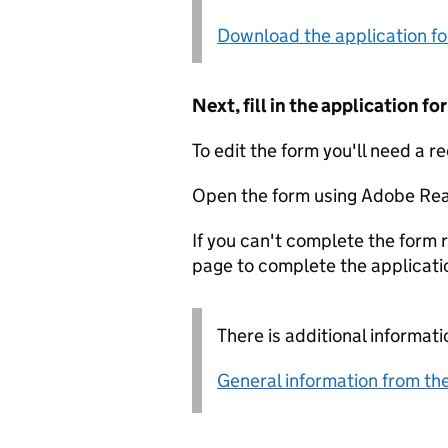
Download the application f
Next, fill in the application 
To edit the form you'll need a r
Open the form using Adobe Rea
If you can't complete the form r
page to complete the applicati
There is additional informati
General information from the