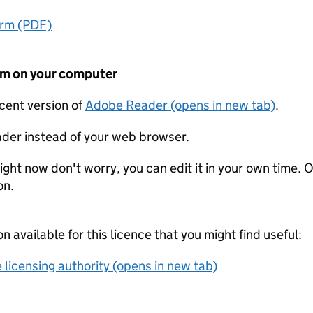
orm (PDF)
form on your computer
ecent version of
Adobe Reader (opens in new tab)
.
der instead of your web browser.
ight now don't worry, you can edit it in your own time. O
on.
on available for this licence that you might find useful:
 licensing authority (opens in new tab)