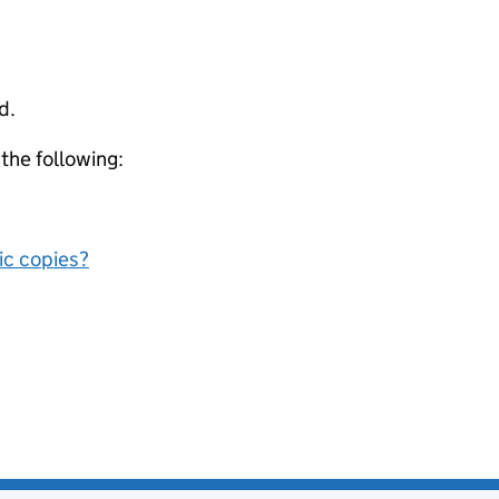
d.
 the following:
nic copies?