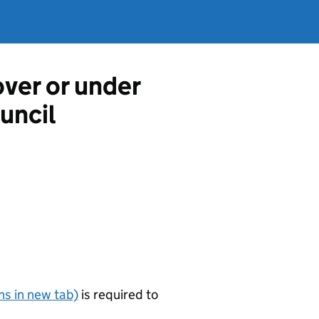
over or under
uncil
s in new tab)
is required to