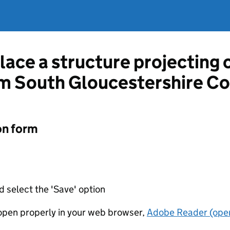
lace a structure projecting 
m South Gloucestershire Co
on form
d select the 'Save' option
t open properly in your web browser,
Adobe Reader (open