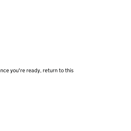
nce you're ready, return to this