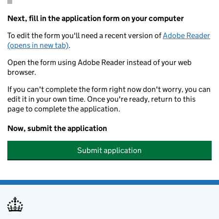
Next, fill in the application form on your computer
To edit the form you'll need a recent version of
Adobe Reader
(opens in new tab)
.
Open the form using Adobe Reader instead of your web
browser.
If you can't complete the form right now don't worry, you can
edit it in your own time. Once you're ready, return to this
page to complete the application.
Now, submit the application
Submit application