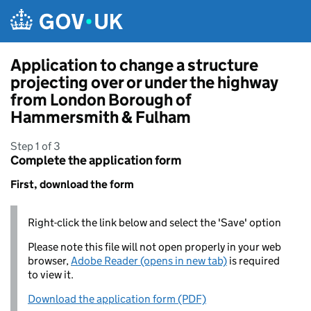
Skip to main content
Application to change a structure
projecting over or under the highway
from London Borough of
Hammersmith & Fulham
Step 1 of 3
Complete the application form
First, download the form
Right-click the link below and select the 'Save' option
Please note this file will not open properly in your web
browser,
Adobe Reader (opens in new tab)
is required
to view it.
Download the application form (PDF)