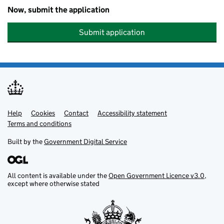
Now, submit the application
Submit application
Help
Support links
Cookies
Contact
Accessibility statement
Terms and conditions
Built by the
Government Digital Service
All content is available under the
Open Government Licence v3.0
,
except where otherwise stated