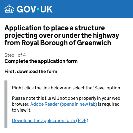
Skip to main content
Application to place a structure
projecting over or under the highway
from Royal Borough of Greenwich
Step 1 of 4
Complete the application form
First, download the form
Right-click the link below and select the 'Save' option
Please note this file will not open properly in your web
browser,
Adobe Reader (opens in new tab)
is required
to view it.
Download the application form (PDF)