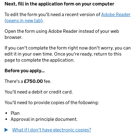
Next, fill in the application form on your computer
To edit the form you'll need a recent version of
Adobe Reader
(opens in new tab)
.
Open the form using Adobe Reader instead of your web
browser.
If you can't complete the form right now don't worry, you can
edit it in your own time. Once you're ready, return to this
page to complete the application.
Before you apply...
There's a
£750.00
fee.
You'll need a debit or credit card.
You'll need to provide copies of the following:
Plan
Approval in principle document.
What if I don't have electronic copies?