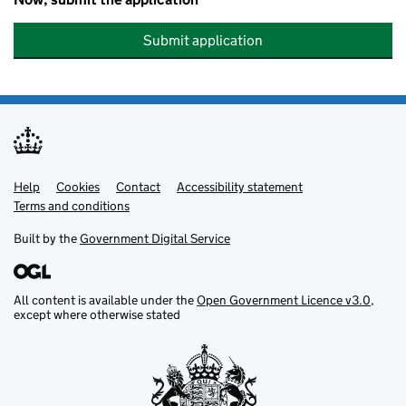
Submit application
Help
Support links
Cookies
Contact
Accessibility statement
Terms and conditions
Built by the
Government Digital Service
All content is available under the
Open Government Licence v3.0
,
except where otherwise stated