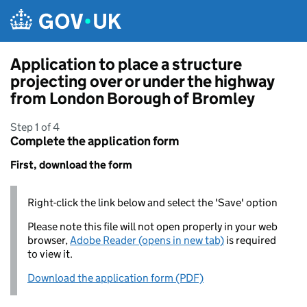
Skip to main content
Application to place a structure
projecting over or under the highway
from London Borough of Bromley
Step 1 of 4
Complete the application form
First, download the form
Right-click the link below and select the 'Save' option
Please note this file will not open properly in your web
browser,
Adobe Reader (opens in new tab)
is required
to view it.
Download the application form (PDF)