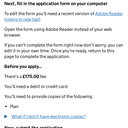
Next, fill in the application form on your computer
To edit the form you'll need a recent version of
Adobe Reader
(opens in new tab)
.
Open the form using Adobe Reader instead of your web
browser.
If you can't complete the form right now don't worry, you can
edit it in your own time. Once you're ready, return to this
page to complete the application.
Before you apply...
There's a
£175.00
fee.
You'll need a debit or credit card.
You'll need to provide copies of the following:
Plan
What if I don't have electronic copies?
Now, submit the application