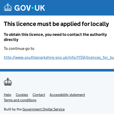
Skip to main content
This licence must be applied for locally
To obtain this licence, you need to contact the authority
directly
To continue go to
http://www.southlanarkshire.gov.uk/info/1159/licences_for_b
Help
Support links
Cookies
Contact
Accessibility statement
Terms and conditions
Built by the
Government Digital Service