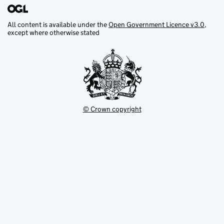
All content is available under the
Open Government Licence v3.0
,
except where otherwise stated
© Crown copyright