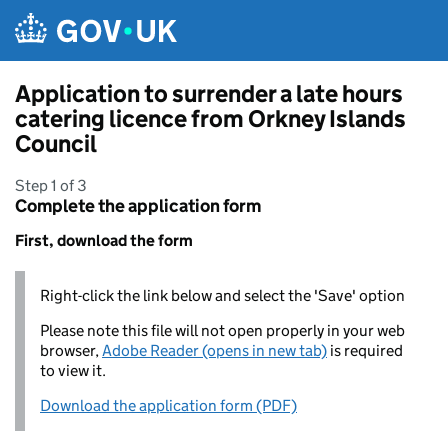
Skip to main content
Application to surrender a late hours
catering licence from Orkney Islands
Council
Step 1 of 3
Complete the application form
First, download the form
Right-click the link below and select the 'Save' option
Please note this file will not open properly in your web
browser,
Adobe Reader (opens in new tab)
is required
to view it.
Download the application form (PDF)