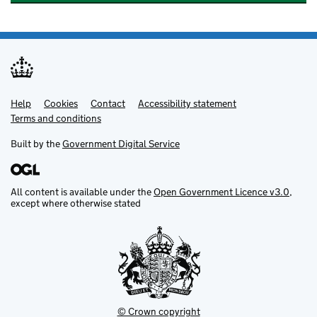
Help
Support links
Cookies
Contact
Accessibility statement
Terms and conditions
Built by the
Government Digital Service
All content is available under the
Open Government Licence v3.0
,
except where otherwise stated
© Crown copyright