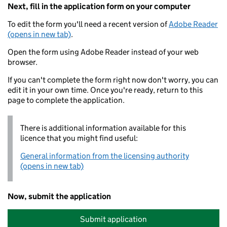
Next, fill in the application form on your computer
To edit the form you'll need a recent version of
Adobe Reader
(opens in new tab)
.
Open the form using Adobe Reader instead of your web
browser.
If you can't complete the form right now don't worry, you can
edit it in your own time. Once you're ready, return to this
page to complete the application.
There is additional information available for this
licence that you might find useful:
General information from the licensing authority
(opens in new tab)
Now, submit the application
Submit application