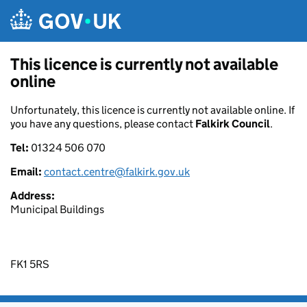
Skip to main content
This licence is currently not available
online
Unfortunately, this licence is currently not available online. If
you have any questions, please contact
Falkirk Council
.
Tel:
01324 506 070
Email:
contact.centre@falkirk.gov.uk
Address:
Municipal Buildings
FK1 5RS