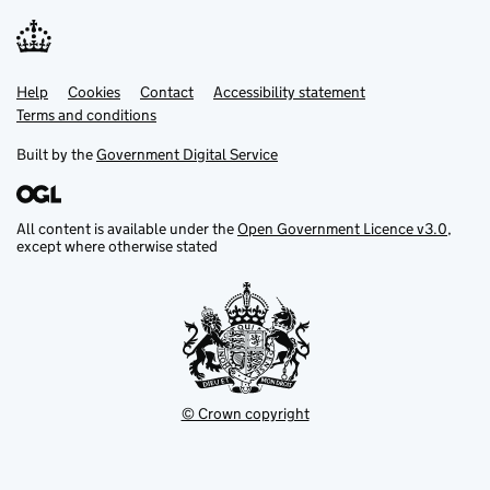
Help
Support links
Cookies
Contact
Accessibility statement
Terms and conditions
Built by the
Government Digital Service
All content is available under the
Open Government Licence v3.0
,
except where otherwise stated
© Crown copyright