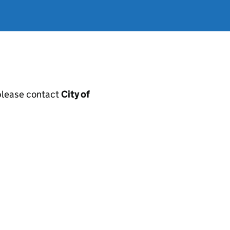
, please contact
City of