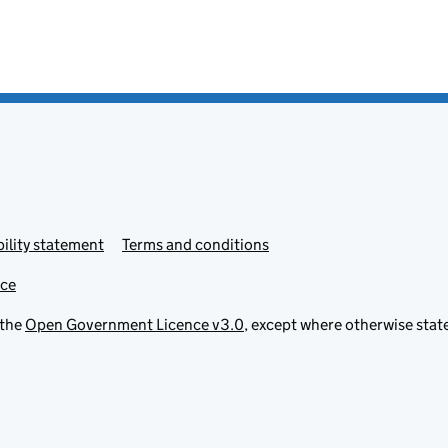
ility statement
Terms and conditions
ice
 the
Open Government Licence v3.0
, except where otherwise stat