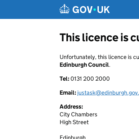
Skip to main content
This licence is 
Unfortunately, this licence is c
Edinburgh Council
.
Tel:
0131 200 2000
Email:
justask@edinburgh.gov
Address:
City Chambers
High Street
Edinburgh