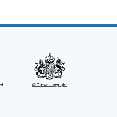
ed
© Crown copyright