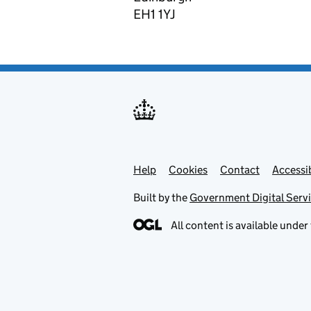
EH1 1YJ
Help
Support links
Cookies
Contact
Accessib
Built by the
Government Digital Serv
All content is available under