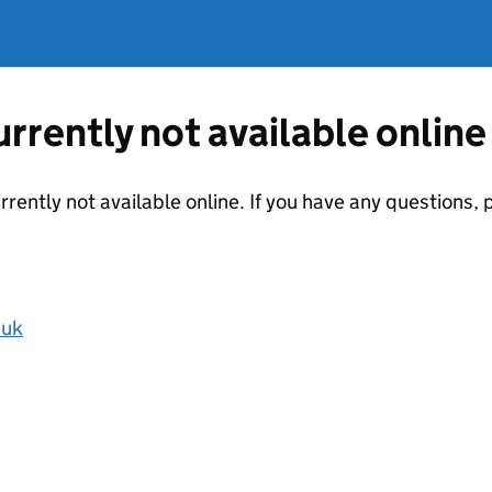
currently not available online
urrently not available online. If you have any questions
.uk