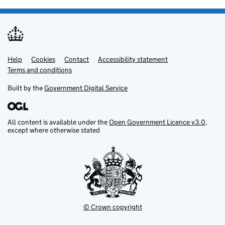
Help
Support links
Cookies
Contact
Accessibility statement
Terms and conditions
Built by the
Government Digital Service
All content is available under the
Open Government Licence v3.0
,
except where otherwise stated
© Crown copyright