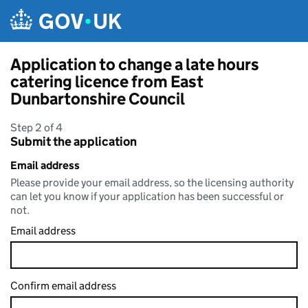
Skip to main content
Application to change a late hours
catering licence from East
Dunbartonshire Council
Step 2 of 4
Submit the application
Email address
Please provide your email address, so the licensing authority
can let you know if your application has been successful or
not.
Email address
Confirm email address