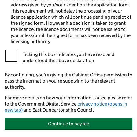
address given by you/your agent on the application form.
This requirement will not delay the processing of your
licence application which will continue pending receipt of
the signed form. However if a decision is taken to grant
the licence, the licence documents will not be issued to
you unless/until the signed form has been received by the
licensing authority.
Ticking this box indicates you have read and
understood the above declaration
By continuing, you're giving the Cabinet Office permission to
pass the information you're supplying to the relevant
authority.
For more details on how your information is used please refer
to the Government Digital Service
privacy notice (opens in
new tab)
and East Dunbartonshire Council.
Continue to pay fee