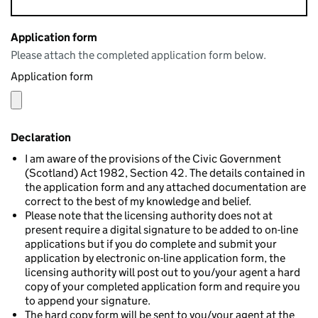
Application form
Please attach the completed application form below.
Application form
Declaration
I am aware of the provisions of the Civic Government
(Scotland) Act 1982, Section 42. The details contained in
the application form and any attached documentation are
correct to the best of my knowledge and belief.
Please note that the licensing authority does not at
present require a digital signature to be added to on-line
applications but if you do complete and submit your
application by electronic on-line application form, the
licensing authority will post out to you/your agent a hard
copy of your completed application form and require you
to append your signature.
The hard copy form will be sent to you/your agent at the