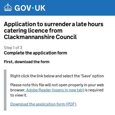
Skip to main content
Application to surrender a late hours
catering licence from
Clackmannanshire Council
Step 1 of 3
Complete the application form
First, download the form
Right-click the link below and select the 'Save' option
Please note this file will not open properly in your web
browser,
Adobe Reader (opens in new tab)
is required
to view it.
Download the application form (PDF)