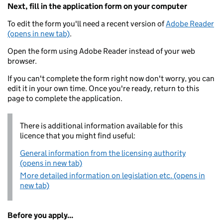
Next, fill in the application form on your computer
To edit the form you'll need a recent version of
Adobe Reader
(opens in new tab)
.
Open the form using Adobe Reader instead of your web
browser.
If you can't complete the form right now don't worry, you can
edit it in your own time. Once you're ready, return to this
page to complete the application.
There is additional information available for this
licence that you might find useful:
General information from the licensing authority
(opens in new tab)
More detailed information on legislation etc. (opens in
new tab)
Before you apply...