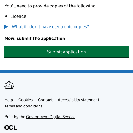
You'll need to provide copies of the following:
Licence
What if I don't have electronic copies?
Now, submit the application
Submit application
Help
Support links
Cookies
Contact
Accessibility statement
Terms and conditions
Built by the
Government Digital Service