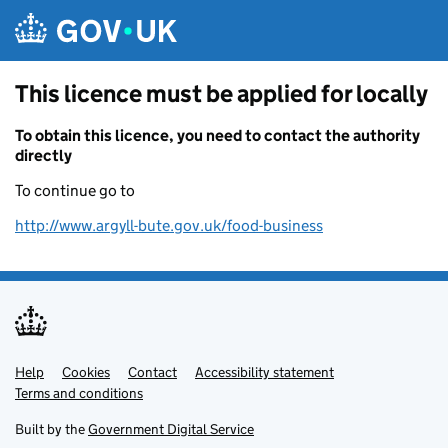
Skip to main content
This licence must be applied for locally
To obtain this licence, you need to contact the authority
directly
To continue go to
http://www.argyll-bute.gov.uk/food-business
Help
Support links
Cookies
Contact
Accessibility statement
Terms and conditions
Built by the
Government Digital Service