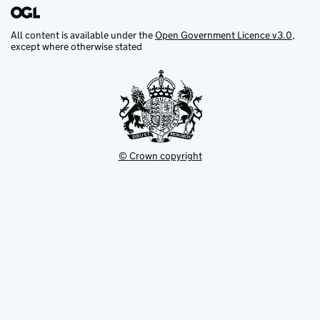
All content is available under the
Open Government Licence v3.0
,
except where otherwise stated
© Crown copyright