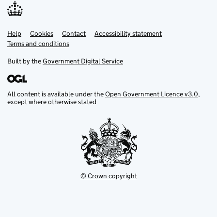
Help
Support links
Cookies
Contact
Accessibility statement
Terms and conditions
Built by the
Government Digital Service
All content is available under the
Open Government Licence v3.0
,
except where otherwise stated
© Crown copyright