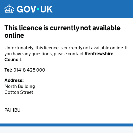
Skip to main content
This licence is currently not available
online
Unfortunately, this licence is currently not available online. If
you have any questions, please contact
Renfrewshire
Council
.
Tel:
01418 425 000
Address:
North Building
Cotton Street
PA1 1BU