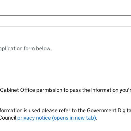
plication form below.
e Cabinet Office permission to pass the information you'
formation is used please refer to the Government Digit
Council
privacy notice (opens in new tab)
.