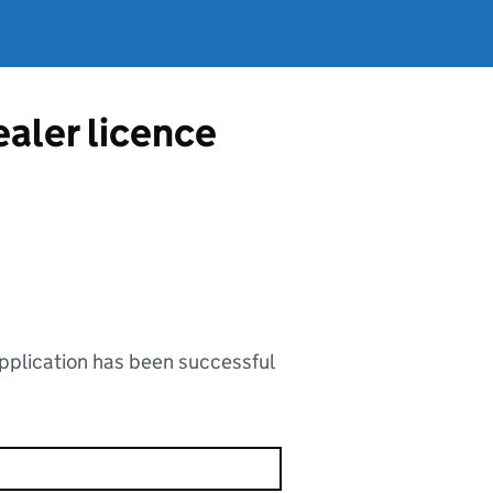
ealer licence
application has been successful