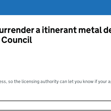
urrender a itinerant metal d
 Council
ss, so the licensing authority can let you know if your 