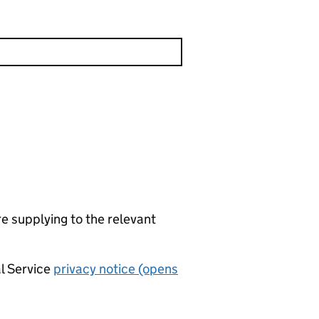
re supplying to the relevant
al Service
privacy notice (opens