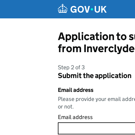
Skip to main content
Application to s
from Inverclyde
Step 2 of 3
Submit the application
Email address
Please provide your email addre
or not.
Email address