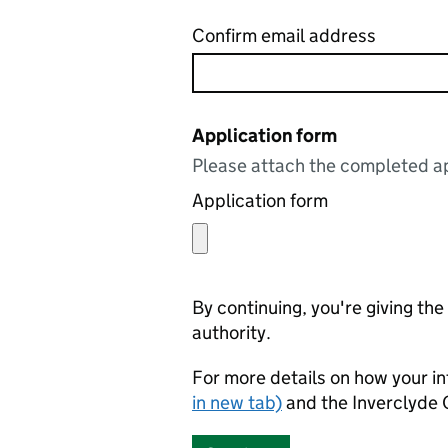
Confirm email address
Application form
Please attach the completed ap
Application form
By continuing, you're giving th
authority.
For more details on how your in
in new tab)
and the Inverclyde 