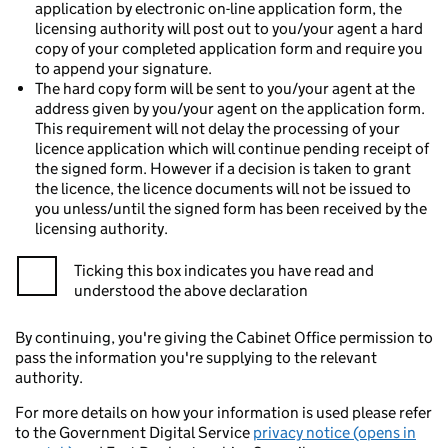
application by electronic on-line application form, the
licensing authority will post out to you/your agent a hard
copy of your completed application form and require you
to append your signature.
The hard copy form will be sent to you/your agent at the
address given by you/your agent on the application form.
This requirement will not delay the processing of your
licence application which will continue pending receipt of
the signed form. However if a decision is taken to grant
the licence, the licence documents will not be issued to
you unless/until the signed form has been received by the
licensing authority.
Ticking this box indicates you have read and
understood the above declaration
By continuing, you're giving the Cabinet Office permission to
pass the information you're supplying to the relevant
authority.
For more details on how your information is used please refer
to the Government Digital Service
privacy notice (opens in