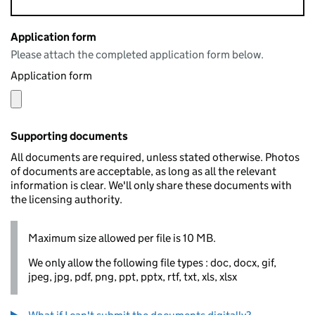
Application form
Please attach the completed application form below.
Application form
Supporting documents
All documents are required, unless stated otherwise. Photos
of documents are acceptable, as long as all the relevant
information is clear. We'll only share these documents with
the licensing authority.
Maximum size allowed per file is 10 MB.
We only allow the following file types : doc, docx, gif,
jpeg, jpg, pdf, png, ppt, pptx, rtf, txt, xls, xlsx