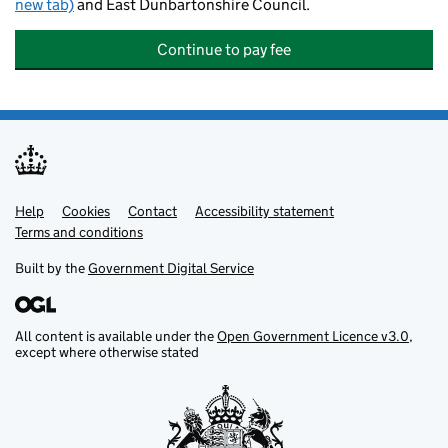
new tab)
and East Dunbartonshire Council.
Continue to pay fee
Help
Support links
Cookies
Contact
Accessibility statement
Terms and conditions
Built by the
Government Digital Service
All content is available under the
Open Government Licence v3.0
,
except where otherwise stated