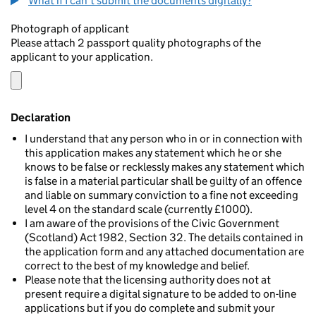
What if I can't submit the documents digitally?
Photograph of applicant
Please attach 2 passport quality photographs of the
applicant to your application.
Declaration
I understand that any person who in or in connection with
this application makes any statement which he or she
knows to be false or recklessly makes any statement which
is false in a material particular shall be guilty of an offence
and liable on summary conviction to a fine not exceeding
level 4 on the standard scale (currently £1000).
I am aware of the provisions of the Civic Government
(Scotland) Act 1982, Section 32. The details contained in
the application form and any attached documentation are
correct to the best of my knowledge and belief.
Please note that the licensing authority does not at
present require a digital signature to be added to on-line
applications but if you do complete and submit your