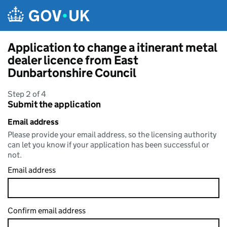
Skip to main content
Application to change a itinerant metal
dealer licence from East
Dunbartonshire Council
Step 2 of 4
Submit the application
Email address
Please provide your email address, so the licensing authority
can let you know if your application has been successful or
not.
Email address
Confirm email address