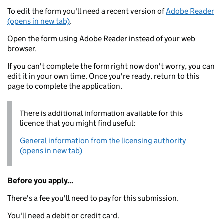
To edit the form you'll need a recent version of
Adobe Reader
(opens in new tab)
.
Open the form using Adobe Reader instead of your web
browser.
If you can't complete the form right now don't worry, you can
edit it in your own time. Once you're ready, return to this
page to complete the application.
There is additional information available for this
licence that you might find useful:
General information from the licensing authority
(opens in new tab)
Before you apply...
There's a fee you'll need to pay for this submission.
You'll need a debit or credit card.