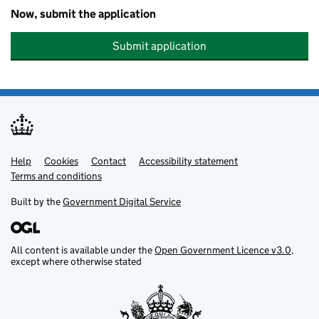
Now, submit the application
Submit application
Help
Support links
Cookies
Contact
Accessibility statement
Terms and conditions
Built by the
Government Digital Service
All content is available under the
Open Government Licence v3.0
,
except where otherwise stated