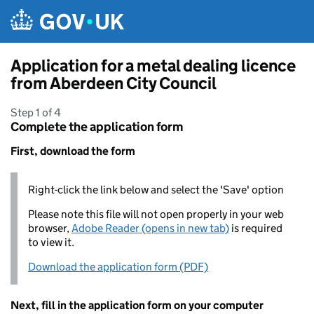
Skip to main content
Application for a metal dealing licence
from Aberdeen City Council
Step 1 of 4
Complete the application form
First, download the form
Right-click the link below and select the 'Save' option
Please note this file will not open properly in your web
browser,
Adobe Reader (opens in new tab)
is required
to view it.
Download the application form (PDF)
Next, fill in the application form on your computer