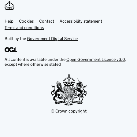
Help
Support links
Cookies
Contact
Accessibility statement
Terms and conditions
Built by the
Government Digital Service
All content is available under the
Open Government Licence v3.0
,
except where otherwise stated
© Crown copyright