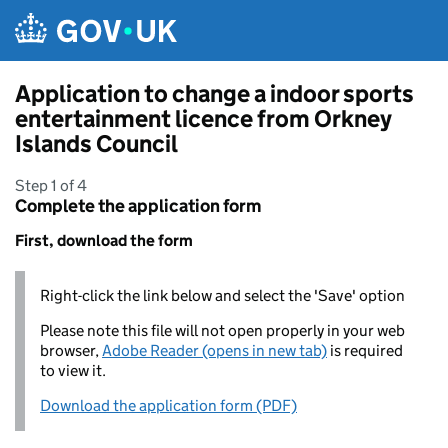
Skip to main content
Application to change a indoor sports
entertainment licence from Orkney
Islands Council
Step 1 of 4
Complete the application form
First, download the form
Right-click the link below and select the 'Save' option
Please note this file will not open properly in your web
browser,
Adobe Reader (opens in new tab)
is required
to view it.
Download the application form (PDF)