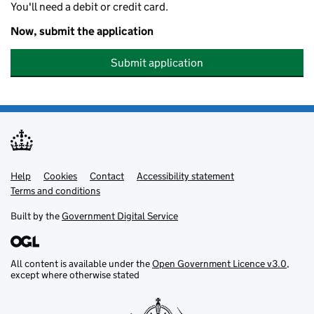
You'll need a debit or credit card.
Now, submit the application
Submit application
Help
Support links
Cookies
Contact
Accessibility statement
Terms and conditions
Built by the
Government Digital Service
All content is available under the
Open Government Licence v3.0
,
except where otherwise stated