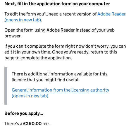
Next, fill in the application form on your computer
To edit the form you'll need a recent version of
Adobe Reader
(opens in new tab)
.
Open the form using Adobe Reader instead of your web
browser.
If you can't complete the form right now don't worry, you can
edit it in your own time. Once you're ready, return to this
page to complete the application.
There is additional information available for this
licence that you might find useful:
General information from the licensing authority
(opens in new tab)
Before you apply...
There's a
£250.00
fee.