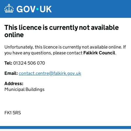
Skip to main content
This licence is currently not available
online
Unfortunately, this licence is currently not available online. If
you have any questions, please contact
Falkirk Council
.
Tel:
01324 506 070
Email:
contact.centre@falkirk.gov.uk
Address:
Municipal Buildings
FK1 5RS