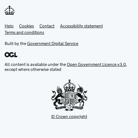
Help
Support links
Cookies
Contact
Accessibility statement
Terms and conditions
Built by the
Government Digital Service
All content is available under the
Open Government Licence v3.0
,
except where otherwise stated
© Crown copyright