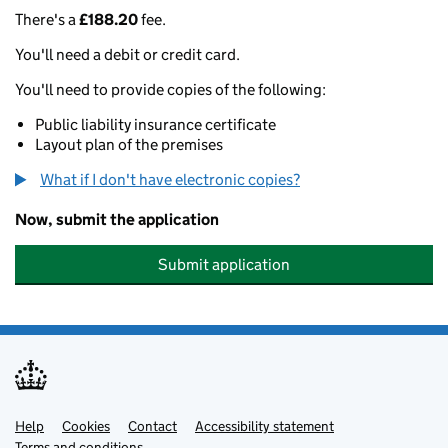
There's a
£188.20
fee.
You'll need a debit or credit card.
You'll need to provide copies of the following:
Public liability insurance certificate
Layout plan of the premises
What if I don't have electronic copies?
Now, submit the application
Submit application
Help
Support links
Cookies
Contact
Accessibility statement
Terms and conditions