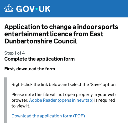
Skip to main content
Application to change a indoor sports
entertainment licence from East
Dunbartonshire Council
Step 1 of 4
Complete the application form
First, download the form
Right-click the link below and select the 'Save' option
Please note this file will not open properly in your web
browser,
Adobe Reader (opens in new tab)
is required
to view it.
Download the application form (PDF)