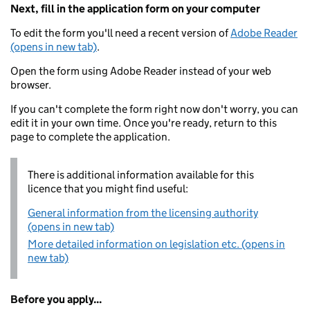
Next, fill in the application form on your computer
To edit the form you'll need a recent version of
Adobe Reader
(opens in new tab)
.
Open the form using Adobe Reader instead of your web
browser.
If you can't complete the form right now don't worry, you can
edit it in your own time. Once you're ready, return to this
page to complete the application.
There is additional information available for this
licence that you might find useful:
General information from the licensing authority
(opens in new tab)
More detailed information on legislation etc. (opens in
new tab)
Before you apply...