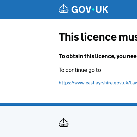
Skip to main content
This licence mus
To obtain this licence, you nee
To continue go to
https://www.east-ayrshire.gov.uk/La