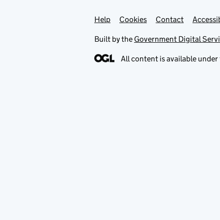
Help
Support links
Cookies
Contact
Accessib
Built by the
Government Digital Serv
All content is available under