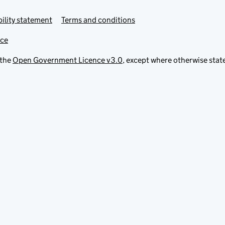
ility statement
Terms and conditions
ice
 the
Open Government Licence v3.0
, except where otherwise stat