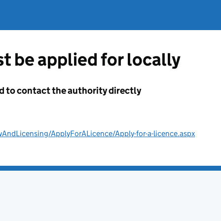
t be applied for locally
d to contact the authority directly
wAndLicensing/ApplyForALicence/Apply-for-a-licence.aspx