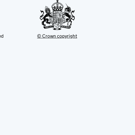
ed
© Crown copyright