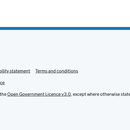
ility statement
Terms and conditions
ice
 the
Open Government Licence v3.0
, except where otherwise stat