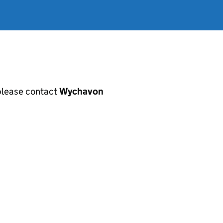
, please contact
Wychavon