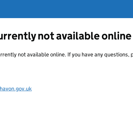
currently not available online
urrently not available online. If you have any questions
havon.gov.uk