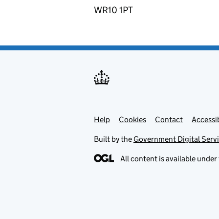
WR10 1PT
Help
Support links
Cookies
Contact
Accessib
Built by the
Government Digital Serv
All content is available under