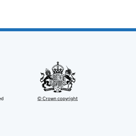
ed
© Crown copyright