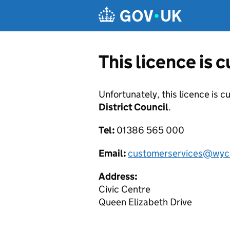
Skip to main content
This licence is 
Unfortunately, this licence is c
District Council
.
Tel:
01386 565 000
Email:
customerservices@wyc
Address:
Civic Centre
Queen Elizabeth Drive