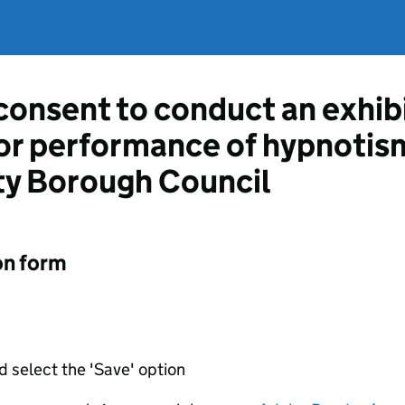
 consent to conduct an exhib
or performance of hypnotis
y Borough Council
on form
d select the 'Save' option