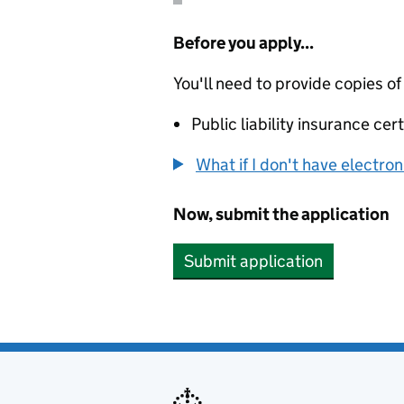
Before you apply...
You'll need to provide copies of
Public liability insurance cert
What if I don't have electro
Now, submit the application
Submit application