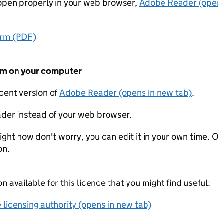
t open properly in your web browser,
Adobe Reader (open
orm (PDF)
form on your computer
ecent version of
Adobe Reader (opens in new tab)
.
der instead of your web browser.
ight now don't worry, you can edit it in your own time. O
on.
on available for this licence that you might find useful:
 licensing authority (opens in new tab)