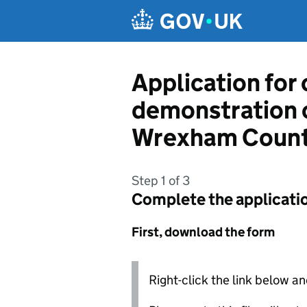
Skip to main content
Application for
demonstration 
Wrexham Count
Step 1 of 3
Complete the applicati
First, download the form
Right-click the link below an