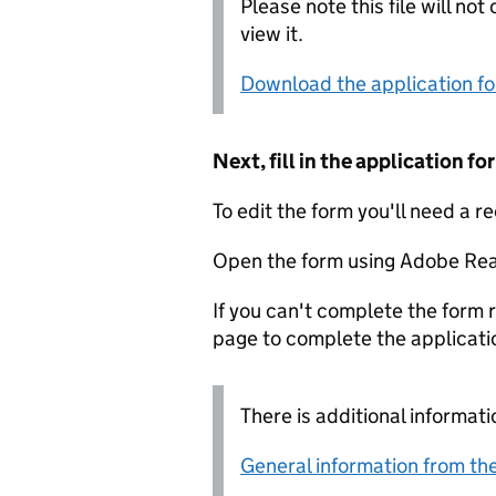
Please note this file will no
view it.
Download the application f
Next, fill in the application 
To edit the form you'll need a r
Open the form using Adobe Rea
If you can't complete the form r
page to complete the applicati
There is additional informati
General information from the