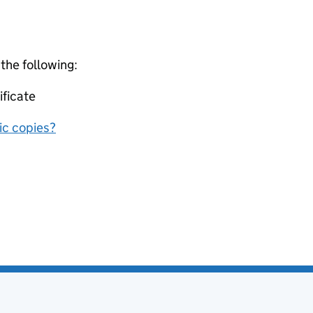
 the following:
ificate
nic copies?