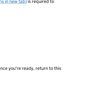
s in new tab)
is required to
nce you're ready, return to this