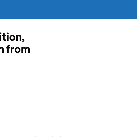
ition,
m from