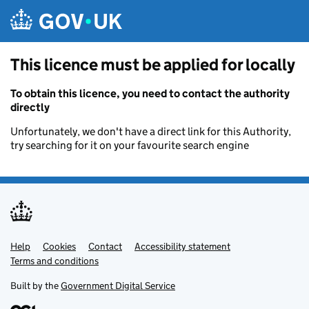
Skip to main content
This licence must be applied for locally
To obtain this licence, you need to contact the authority
directly
Unfortunately, we don't have a direct link for this Authority,
try searching for it on your favourite search engine
Help
Support links
Cookies
Contact
Accessibility statement
Terms and conditions
Built by the
Government Digital Service