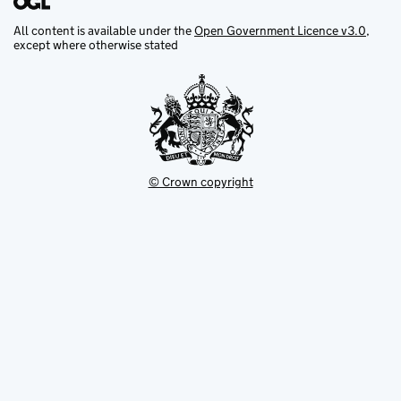
All content is available under the
Open Government Licence v3.0
,
except where otherwise stated
© Crown copyright