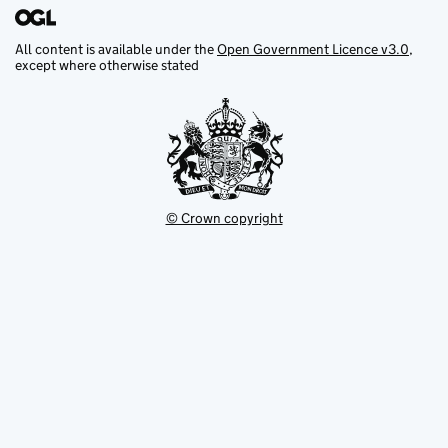
All content is available under the
Open Government Licence v3.0
,
except where otherwise stated
© Crown copyright