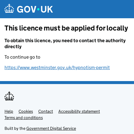
Skip to main content
This licence must be applied for locally
To obtain this licence, you need to contact the authority
directly
To continue go to
https://www.westminster.gov.uk/hypnotism-permit
Help
Support links
Cookies
Contact
Accessibility statement
Terms and conditions
Built by the
Government Digital Service