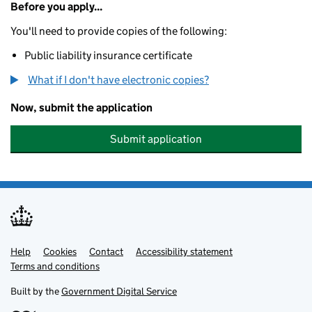
Before you apply...
You'll need to provide copies of the following:
Public liability insurance certificate
What if I don't have electronic copies?
Now, submit the application
Submit application
Help
Support links
Cookies
Contact
Accessibility statement
Terms and conditions
Built by the
Government Digital Service