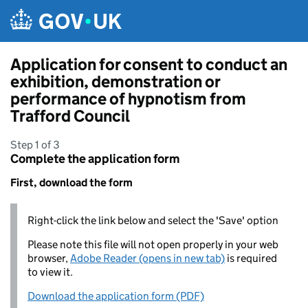
Skip to main content
Application for consent to conduct an
exhibition, demonstration or
performance of hypnotism from
Trafford Council
Step 1 of 3
Complete the application form
First, download the form
Right-click the link below and select the 'Save' option
Please note this file will not open properly in your web
browser,
Adobe Reader (opens in new tab)
is required
to view it.
Download the application form (PDF)