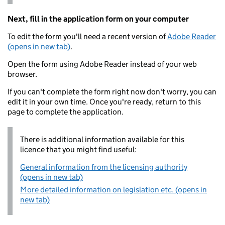
Next, fill in the application form on your computer
To edit the form you'll need a recent version of
Adobe Reader
(opens in new tab)
.
Open the form using Adobe Reader instead of your web
browser.
If you can't complete the form right now don't worry, you can
edit it in your own time. Once you're ready, return to this
page to complete the application.
There is additional information available for this
licence that you might find useful:
General information from the licensing authority
(opens in new tab)
More detailed information on legislation etc. (opens in
new tab)